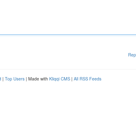
Rep
d
|
Top Users
| Made with
Kliqqi CMS
|
All RSS Feeds