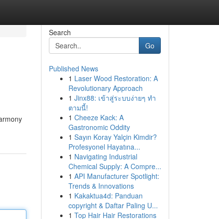
Search
Go
Published News
1
Laser Wood Restoration: A
Revolutionary Approach
1
Jinx88: เข้าสู่ระบบง่ายๆ ทำ
ตามนี้!
1
Cheeze Kack: A
harmony
Gastronomic Oddity
1
Sayın Koray Yalçin Kimdir?
Profesyonel Hayatına...
1
Navigating Industrial
Chemical Supply: A Compre...
1
API Manufacturer Spotlight:
Trends & Innovations
1
Kakaktua4d: Panduan
copyright & Daftar Paling U...
1
Top Hair Hair Restorations