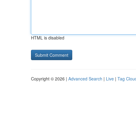
HTML is disabled
Copyright © 2026 |
Advanced Search
|
Live
|
Tag Clou