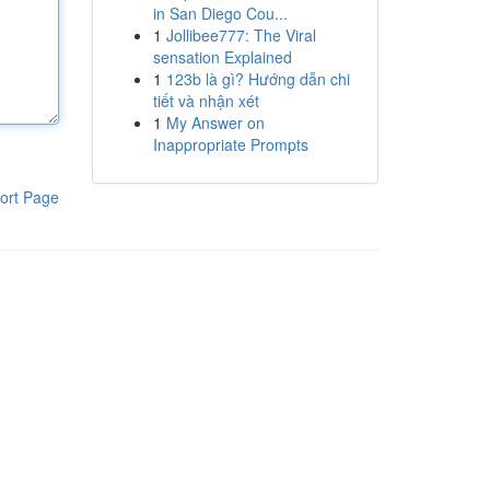
in San Diego Cou...
1
Jollibee777: The Viral
sensation Explained
1
123b là gì? Hướng dẫn chi
tiết và nhận xét
1
My Answer on
Inappropriate Prompts
ort Page