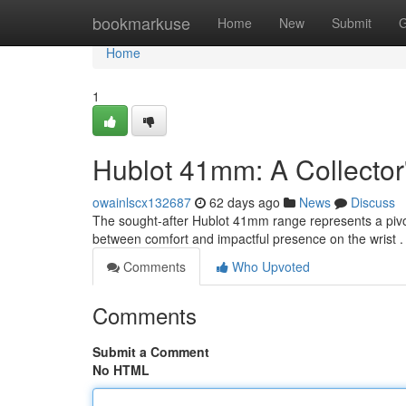
Home
bookmarkuse
Home
New
Submit
G
Home
1
Hublot 41mm: A Collector
owainlscx132687
62 days ago
News
Discuss
The sought-after Hublot 41mm range represents a pivot
between comfort and impactful presence on the wrist 
Comments
Who Upvoted
Comments
Submit a Comment
No HTML