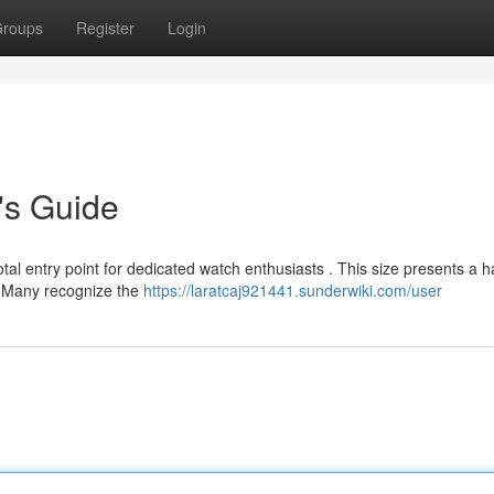
roups
Register
Login
's Guide
al entry point for dedicated watch enthusiasts . This size presents a 
. Many recognize the
https://laratcaj921441.sunderwiki.com/user