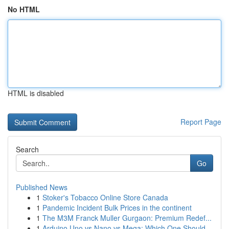
No HTML
HTML is disabled
Report Page
Search
Go
Published News
1
Stoker's Tobacco Online Store Canada
1
Pandemic Incident Bulk Prices in the continent
1
The M3M Franck Muller Gurgaon: Premium Redef...
1
Arduino Uno vs Nano vs Mega: Which One Should