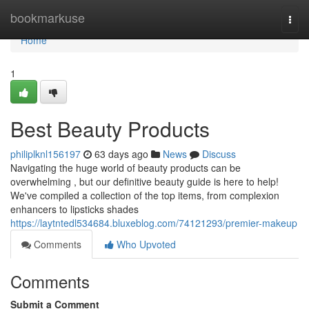
Home
bookmarkuse
Togg
navi
Home
1
Best Beauty Products
philiplknl156197
63 days ago
News
Discuss
Navigating the huge world of beauty products can be
overwhelming , but our definitive beauty guide is here to help!
We've compiled a collection of the top items, from complexion
enhancers to lipsticks shades
https://laytntedl534684.bluxeblog.com/74121293/premier-makeup
Comments
Who Upvoted
Comments
Submit a Comment