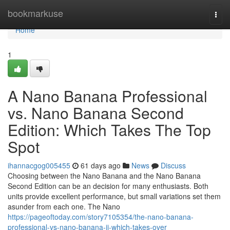
Home
bookmarkuse
Togg
navi
Home
1
A Nano Banana Professional
vs. Nano Banana Second
Edition: Which Takes The Top
Spot
ihannacgog005455
61 days ago
News
Discuss
Choosing between the Nano Banana and the Nano Banana
Second Edition can be an decision for many enthusiasts. Both
units provide excellent performance, but small variations set them
asunder from each one. The Nano
https://pageoftoday.com/story7105354/the-nano-banana-
professional-vs-nano-banana-ii-which-takes-over