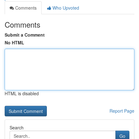
Comments
Who Upvoted
Comments
Submit a Comment
No HTML
HTML is disabled
Report Page
Search
Go