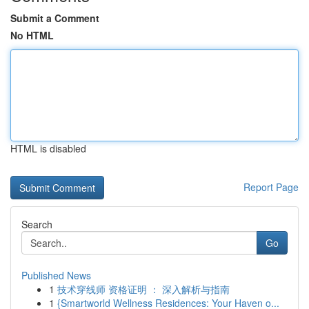
Submit a Comment
No HTML
HTML is disabled
Report Page
Search
Go
Published News
1
技术穿线师 资格证明 ： 深入解析与指南
1
{Smartworld Wellness Residences: Your Haven o...