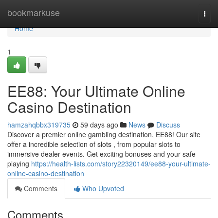
Home
bookmarkuse
Togg
navi
Home
1
EE88: Your Ultimate Online
Casino Destination
hamzahqbbx319735
59 days ago
News
Discuss
Discover a premier online gambling destination, EE88! Our site
offer a incredible selection of slots , from popular slots to
immersive dealer events. Get exciting bonuses and your safe
playing
https://health-lists.com/story22320149/ee88-your-ultimate-
online-casino-destination
Comments
Who Upvoted
Comments