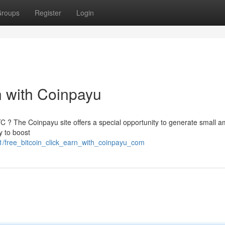
roups
Register
Login
rn with Coinpayu
TC ? The Coinpayu site offers a special opportunity to generate small 
y to boost
1/free_bitcoin_click_earn_with_coinpayu_com