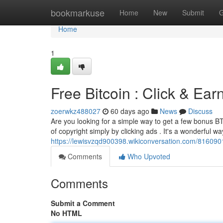
Home
bookmarkuse
Home
New
Submit
G
Home
1
Free Bitcoin : Click & Ea
zoerwkz488027
60 days ago
News
Discuss
Are you looking for a simple way to get a few bonus B
of copyright simply by clicking ads . It's a wonderful wa
https://lewisvzqd900398.wikiconversation.com/816090
Comments
Who Upvoted
Comments
Submit a Comment
No HTML