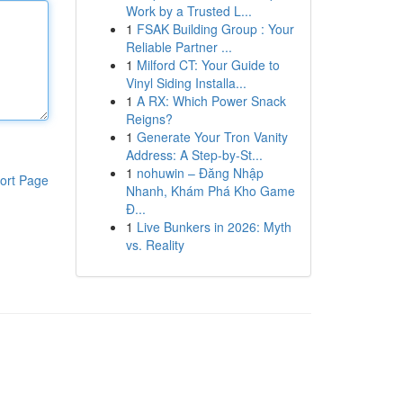
Work by a Trusted L...
1
FSAK Building Group : Your
Reliable Partner ...
1
Milford CT: Your Guide to
Vinyl Siding Installa...
1
A RX: Which Power Snack
Reigns?
1
Generate Your Tron Vanity
Address: A Step-by-St...
1
nohuwin – Đăng Nhập
ort Page
Nhanh, Khám Phá Kho Game
Đ...
1
Live Bunkers in 2026: Myth
vs. Reality