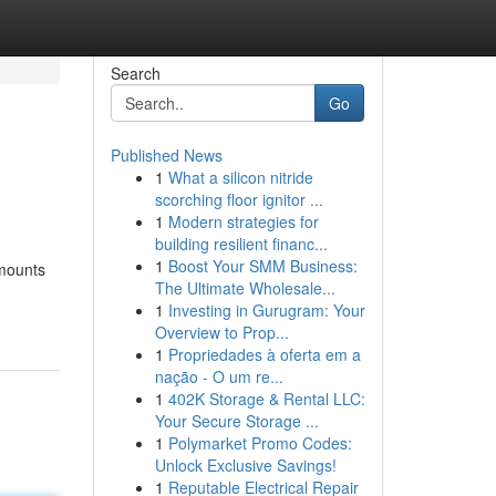
Search
Go
Published News
1
What a silicon nitride
scorching floor ignitor ...
1
Modern strategies for
building resilient financ...
1
Boost Your SMM Business:
amounts
The Ultimate Wholesale...
1
Investing in Gurugram: Your
Overview to Prop...
1
Propriedades à oferta em a
nação - O um re...
1
402K Storage & Rental LLC:
Your Secure Storage ...
1
Polymarket Promo Codes:
Unlock Exclusive Savings!
1
Reputable Electrical Repair