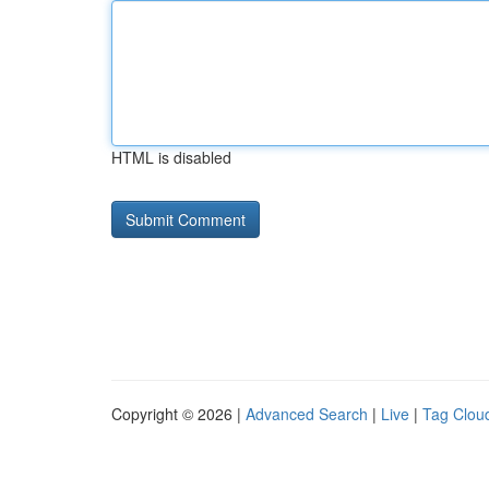
HTML is disabled
Copyright © 2026 |
Advanced Search
|
Live
|
Tag Clou