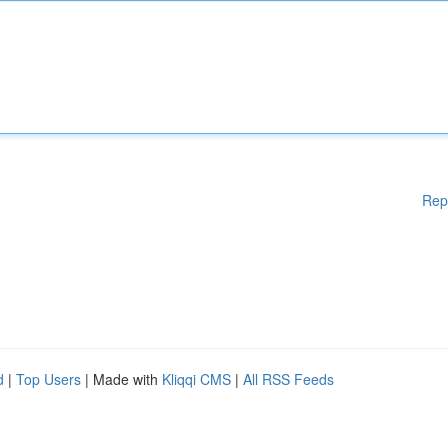
Rep
d
|
Top Users
| Made with
Kliqqi CMS
|
All RSS Feeds