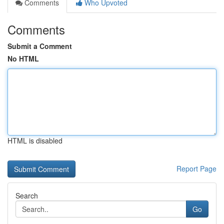
Comments
Who Upvoted
Comments
Submit a Comment
No HTML
HTML is disabled
Report Page
Search
Go