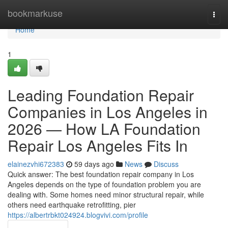
Home
bookmarkuse
Togg
navi
Home
1
Leading Foundation Repair
Companies in Los Angeles in
2026 — How LA Foundation
Repair Los Angeles Fits In
elainezvhi672383
59 days ago
News
Discuss
Quick answer: The best foundation repair company in Los
Angeles depends on the type of foundation problem you are
dealing with. Some homes need minor structural repair, while
others need earthquake retrofitting, pier
https://albertrbkt024924.blogvivi.com/profile