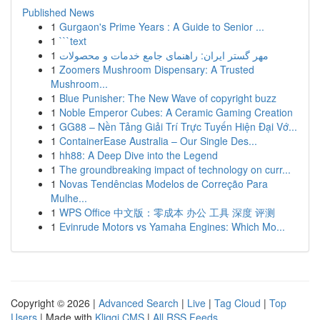
Published News
1
Gurgaon's Prime Years : A Guide to Senior ...
1
```text
1
مهر گستر ایران: راهنمای جامع خدمات و محصولات
1
Zoomers Mushroom Dispensary: A Trusted
Mushroom...
1
Blue Punisher: The New Wave of copyright buzz
1
Noble Emperor Cubes: A Ceramic Gaming Creation
1
GG88 – Nền Tảng Giải Trí Trực Tuyến Hiện Đại Vớ...
1
ContainerEase Australia – Our Single Des...
1
hh88: A Deep Dive into the Legend
1
The groundbreaking impact of technology on curr...
1
Novas Tendências Modelos de Correção Para
Mulhe...
1
WPS Office 中文版：零成本 办公 工具 深度 评测
1
Evinrude Motors vs Yamaha Engines: Which Mo...
Copyright © 2026 |
Advanced Search
|
Live
|
Tag Cloud
|
Top
Users
| Made with
Kliqqi CMS
|
All RSS Feeds