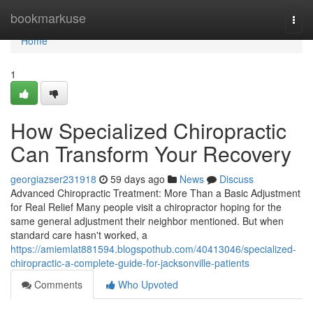
Home
bookmarkuse
Togg
navi
Home
1
How Specialized Chiropractic
Can Transform Your Recovery
georgiazser231918
59 days ago
News
Discuss
Advanced Chiropractic Treatment: More Than a Basic Adjustment
for Real Relief Many people visit a chiropractor hoping for the
same general adjustment their neighbor mentioned. But when
standard care hasn't worked, a
https://amiemlat881594.blogspothub.com/40413046/specialized-
chiropractic-a-complete-guide-for-jacksonville-patients
Comments
Who Upvoted