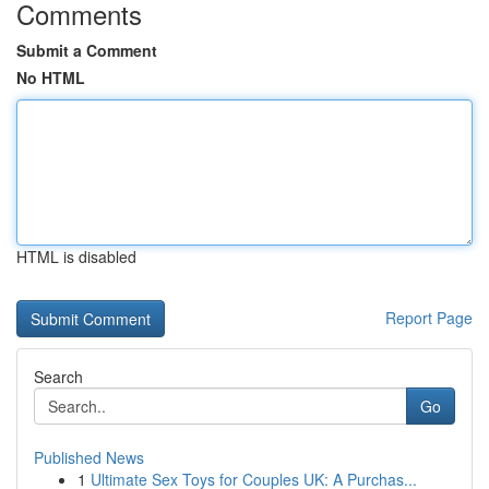
Comments
Submit a Comment
No HTML
HTML is disabled
Report Page
Search
Go
Published News
1
Ultimate Sex Toys for Couples UK: A Purchas...