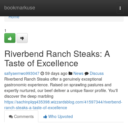
Home
bookmarkuse
Togg
navi
Home
1
Riverbend Ranch Steaks: A
Taste of Excellence
safiyaemwo993047
59 days ago
News
Discuss
Riverbend Ranch Steaks offer a genuinely exceptional
gastronomic experience. Raised on sprawling pastures and
expertly nurtured, our beef deliver a unique flavor profile. You'll
discover the deep marbling
https://sachinplqq435398.wizzardsblog.com/41597344/riverbend-
ranch-steaks-a-taste-of-excellence
Comments
Who Upvoted