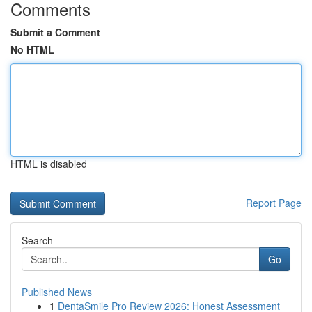
Comments
Submit a Comment
No HTML
HTML is disabled
Report Page
Search
Go
Published News
1
DentaSmile Pro Review 2026: Honest Assessment