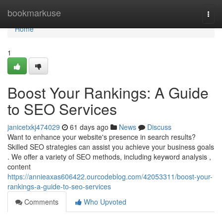
Home
bookmarkuse
Togg
navi
Home
1
Boost Your Rankings: A Guide
to SEO Services
janicetxkj474029
61 days ago
News
Discuss
Want to enhance your website's presence in search results?
Skilled SEO strategies can assist you achieve your business goals
. We offer a variety of SEO methods, including keyword analysis ,
content
https://annieaxas606422.ourcodeblog.com/42053311/boost-your-
rankings-a-guide-to-seo-services
Comments
Who Upvoted