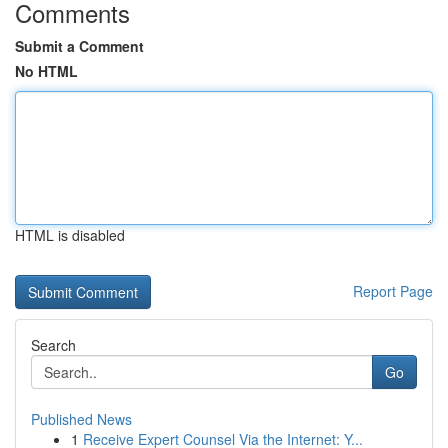
Comments
Submit a Comment
No HTML
HTML is disabled
Report Page
Search
Go
Published News
1
Receive Expert Counsel Via the Internet: Y...