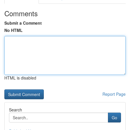
Comments
Submit a Comment
No HTML
HTML is disabled
Report Page
Search
Go