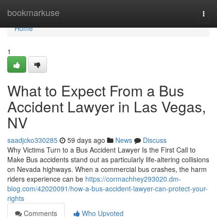
Home
bookmarkuse
Togg
navi
Home
1
What to Expect From a Bus
Accident Lawyer in Las Vegas,
NV
saadjcko330285
59 days ago
News
Discuss
Why Victims Turn to a Bus Accident Lawyer Is the First Call to
Make Bus accidents stand out as particularly life-altering collisions
on Nevada highways. When a commercial bus crashes, the harm
riders experience can be
https://cormachhey293020.dm-
blog.com/42020091/how-a-bus-accident-lawyer-can-protect-your-
rights
Comments
Who Upvoted