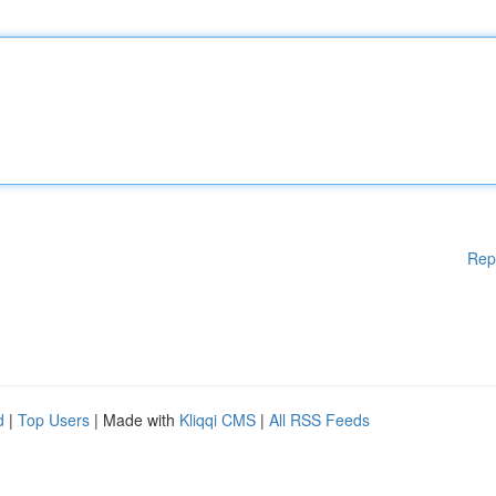
Rep
d
|
Top Users
| Made with
Kliqqi CMS
|
All RSS Feeds