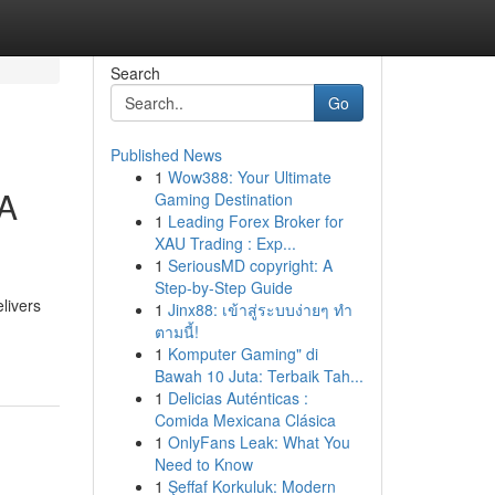
Search
Go
Published News
1
Wow388: Your Ultimate
FA
Gaming Destination
1
Leading Forex Broker for
XAU Trading : Exp...
1
SeriousMD copyright: A
Step-by-Step Guide
livers
1
Jinx88: เข้าสู่ระบบง่ายๆ ทำ
ตามนี้!
1
Komputer Gaming" di
Bawah 10 Juta: Terbaik Tah...
1
Delicias Auténticas :
Comida Mexicana Clásica
1
OnlyFans Leak: What You
Need to Know
1
Şeffaf Korkuluk: Modern