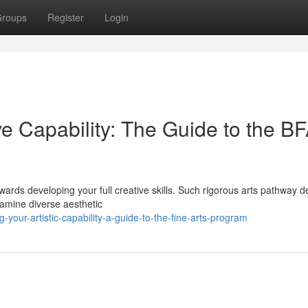
roups
Register
Login
e Capability: The Guide to the B
wards developing your full creative skills. Such rigorous arts pathway de
examine diverse aesthetic
-your-artistic-capability-a-guide-to-the-fine-arts-program