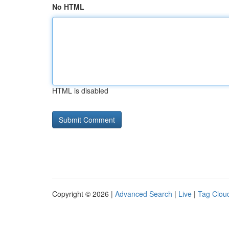
No HTML
HTML is disabled
Copyright © 2026 |
Advanced Search
|
Live
|
Tag Clou