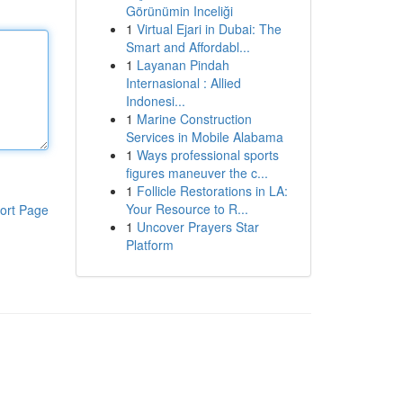
Görünümin Inceliği
1
Virtual Ejari in Dubai: The
Smart and Affordabl...
1
Layanan Pindah
Internasional : Allied
Indonesi...
1
Marine Construction
Services in Mobile Alabama
1
Ways professional sports
figures maneuver the c...
1
Follicle Restorations in LA:
Your Resource to R...
ort Page
1
Uncover Prayers Star
Platform