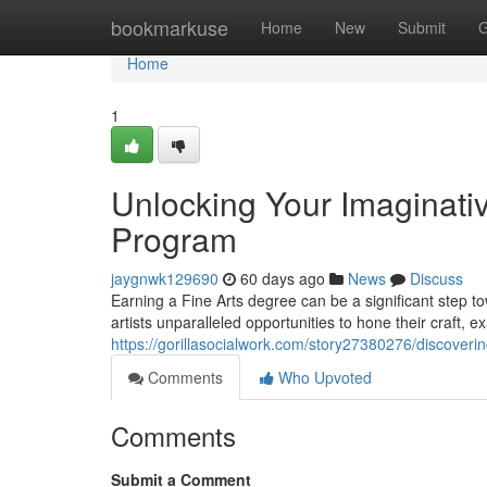
Home
bookmarkuse
Home
New
Submit
G
Home
1
Unlocking Your Imaginativ
Program
jaygnwk129690
60 days ago
News
Discuss
Earning a Fine Arts degree can be a significant step to
artists unparalleled opportunities to hone their craft, 
https://gorillasocialwork.com/story27380276/discovering
Comments
Who Upvoted
Comments
Submit a Comment