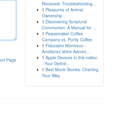
Received: Troubleshooting...
1
Pleasures of Animal
Ownership
1
Discovering Scriptural
Communion: A Manual for ...
1
Peacemaker Coffee
Company vs. Purity Coffee
1
Fiduciaire Montreux :
Améliorez Votre Admini...
1
Apple Devices in this nation
ort Page
: Your Definit...
1
Best Monk Stories: Charting
Your Way