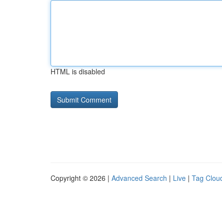
HTML is disabled
Copyright © 2026 |
Advanced Search
|
Live
|
Tag Clou