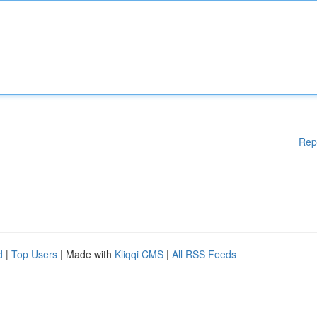
Rep
d
|
Top Users
| Made with
Kliqqi CMS
|
All RSS Feeds