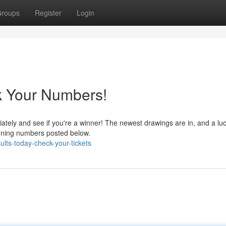
roups
Register
Login
k Your Numbers!
ately and see if you're a winner! The newest drawings are in, and a lu
winning numbers posted below.
ults-today-check-your-tickets