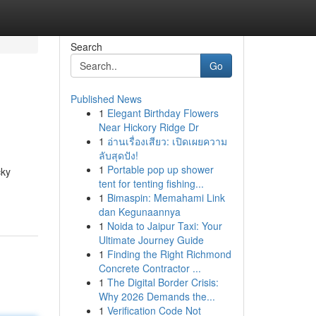
Search
Go
Published News
1
Elegant Birthday Flowers
Near Hickory Ridge Dr
1
อ่านเรื่องเสียว: เปิดเผยความ
ลับสุดปัง!
1
Portable pop up shower
cky
tent for tenting fishing...
1
Bimaspin: Memahami Link
dan Kegunaannya
1
Noida to Jaipur Taxi: Your
Ultimate Journey Guide
1
Finding the Right Richmond
Concrete Contractor ...
1
The Digital Border Crisis:
Why 2026 Demands the...
1
Verification Code Not