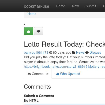
Home
bookmarkuse
Home
New
Submit
G
Home
1
Lotto Result Today: Chec
barrybgtj061473
60 days ago
News
Discuss
Did you play the lotto today? Get your numbers immedi
player is about to enjoy their fortune. Scrutinize the 
https://brightbookmarks.com/story21669194/lottery-res
Comments
Who Upvoted
Comments
Submit a Comment
No HTML