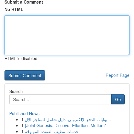
Submit a Comment
No HTML
HTML is disabled
Report Page
Search
Go
Published News
1
بوابات الدفع الإلكتروني: دليل شامل للمتاجر الإل...
1
{Joint Genesis: Discover Effortless Motion?
1
خدمات تنظيف القنفذة الموثوقة