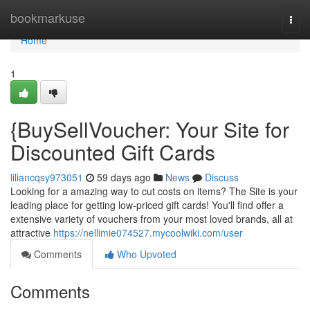
Home
bookmarkuse
Togg
navi
Home
1
{BuySellVoucher: Your Site for
Discounted Gift Cards
liliancqsy973051
59 days ago
News
Discuss
Looking for a amazing way to cut costs on items? The Site is your
leading place for getting low-priced gift cards! You'll find offer a
extensive variety of vouchers from your most loved brands, all at
attractive
https://nellimie074527.mycoolwiki.com/user
Comments
Who Upvoted
Comments