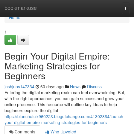
Home
bookmarkuse
Togg
navi
Home
1
Begin Your Digital Empire:
Marketing Strategies for
Beginners
joshjuos147334
60 days ago
News
Discuss
Entering the digital marketing realm can feel overwhelming. But,
with the right approaches, you can gain success and grow your
online presence. This resource will outline key ideas to help
beginners explore the digital
https://blanchetclx960223.blogofchange.com/41302864/launch-
your-digital-empire-marketing-strategies-for-beginners
Comments
Who Upvoted