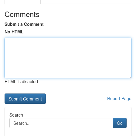
Comments
Submit a Comment
No HTML
HTML is disabled
Report Page
Search
Go