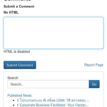
Submit a Comment
No HTML
HTML is disabled
Report Page
Search
Go
Published News
1
โปรแกรมระบบ AI สล็อต LG96: วิธี ตรวจสอบ ...
1
Corporate Business Facilitator: Your Career...