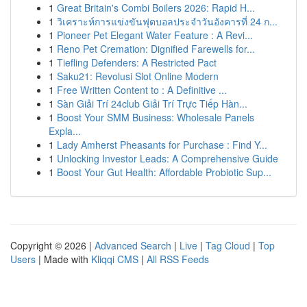
1
Great Britain's Combi Boilers 2026: Rapid H...
1
วิเคราะห์การแข่งขันฟุตบอลประจำวันอังคารที่ 24 ก...
1
Pioneer Pet Elegant Water Feature : A Revi...
1
Reno Pet Cremation: Dignified Farewells for...
1
Tiefling Defenders: A Restricted Pact
1
Saku21: Revolusi Slot Online Modern
1
Free Written Content to : A Definitive ...
1
Sàn Giải Trí 24club Giải Trí Trực Tiếp Hàn...
1
Boost Your SMM Business: Wholesale Panels
Expla...
1
Lady Amherst Pheasants for Purchase : Find Y...
1
Unlocking Investor Leads: A Comprehensive Guide
1
Boost Your Gut Health: Affordable Probiotic Sup...
Copyright © 2026 |
Advanced Search
|
Live
|
Tag Cloud
|
Top
Users
| Made with
Kliqqi CMS
|
All RSS Feeds