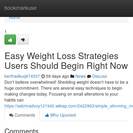
Home
bookmarkuse
Home
1
Easy Weight Loss Strategies
Users Should Begin Right Now
berthadkuq674557
59 days ago
News
Discuss
Don’t believe overwhelmed! Shedding weight doesn't have to be a
huge commitment. There are several easy techniques to begin
making changes today. Focusing on small alterations to your
habits can
https://sabrinadvoy121940.wikiap.com/2422963/simple_slimming_m
Comments
Who Upvoted
Comments