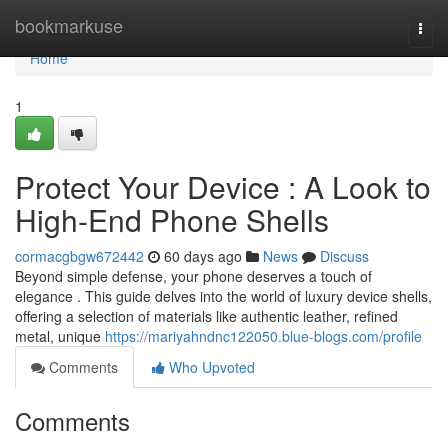
Home
bookmarkuse
Togg
navi
Home
1
Protect Your Device : A Look to
High-End Phone Shells
cormacgbgw672442
60 days ago
News
Discuss
Beyond simple defense, your phone deserves a touch of
elegance . This guide delves into the world of luxury device shells,
offering a selection of materials like authentic leather, refined
metal, unique
https://mariyahndnc122050.blue-blogs.com/profile
Comments
Who Upvoted
Comments