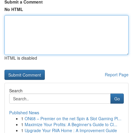
Submit a Comment
No HTML
HTML is disabled
Report Page
Search
Go
Published News
1
ON68 – Premier on the net Spin & Slot Gaming Pl...
1
Maximize Your Profits: A Beginner's Guide to Cl...
1
Upgrade Your RVA Home : A Improvement Guide