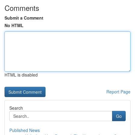
Comments
Submit a Comment
No HTML
HTML is disabled
Report Page
Search
Go
Published News