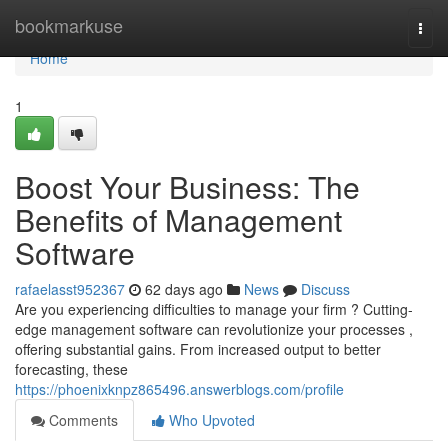
Home
bookmarkuse
Togg
navi
Home
1
Boost Your Business: The
Benefits of Management
Software
rafaelasst952367
62 days ago
News
Discuss
Are you experiencing difficulties to manage your firm ? Cutting-
edge management software can revolutionize your processes ,
offering substantial gains. From increased output to better
forecasting, these
https://phoenixknpz865496.answerblogs.com/profile
Comments
Who Upvoted