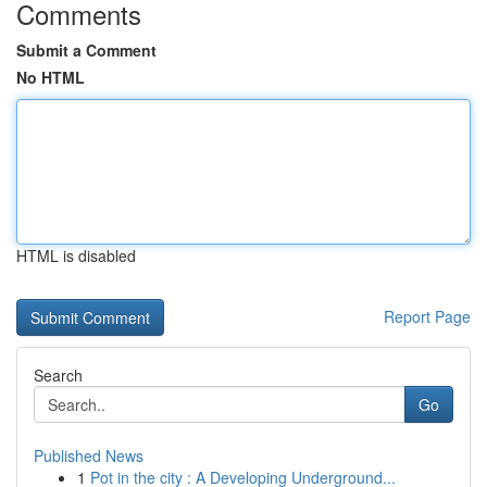
Comments
Submit a Comment
No HTML
HTML is disabled
Report Page
Search
Go
Published News
1
Pot in the city : A Developing Underground...