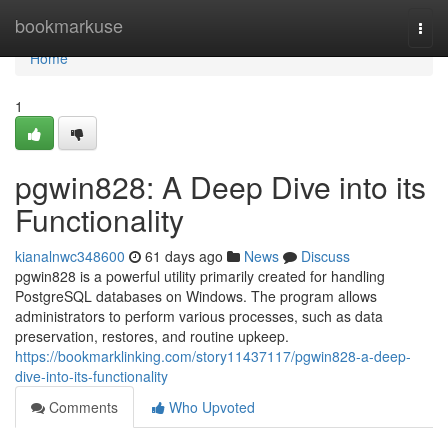
Home
bookmarkuse
Togg
navi
Home
1
pgwin828: A Deep Dive into its
Functionality
kianalnwc348600
61 days ago
News
Discuss
pgwin828 is a powerful utility primarily created for handling
PostgreSQL databases on Windows. The program allows
administrators to perform various processes, such as data
preservation, restores, and routine upkeep.
https://bookmarklinking.com/story11437117/pgwin828-a-deep-
dive-into-its-functionality
Comments
Who Upvoted