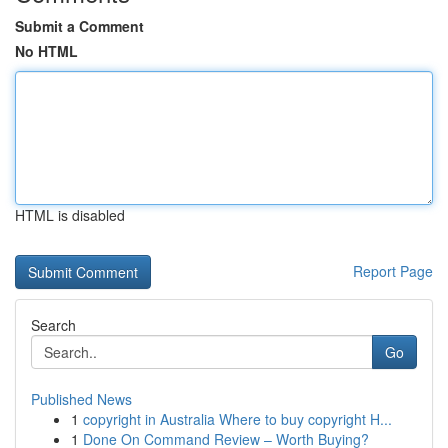
Submit a Comment
No HTML
HTML is disabled
Report Page
Search
Go
Published News
1
copyright in Australia Where to buy copyright H...
1
Done On Command Review – Worth Buying?