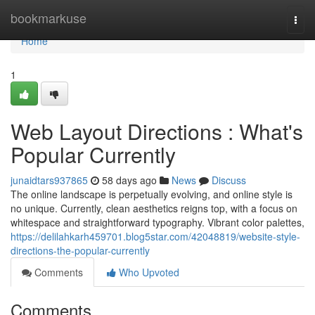
Home
bookmarkuse
Togg
navi
Home
1
Web Layout Directions : What's
Popular Currently
junaidtars937865
58 days ago
News
Discuss
The online landscape is perpetually evolving, and online style is
no unique. Currently, clean aesthetics reigns top, with a focus on
whitespace and straightforward typography. Vibrant color palettes,
https://delilahkarh459701.blog5star.com/42048819/website-style-
directions-the-popular-currently
Comments
Who Upvoted
Comments