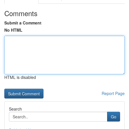
Comments
Submit a Comment
No HTML
HTML is disabled
Report Page
Search
Go