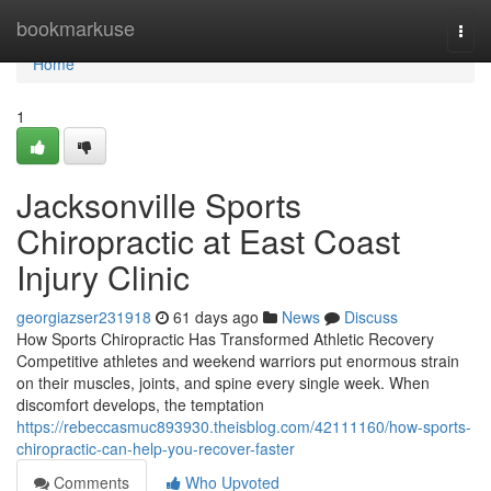
Home
bookmarkuse
Togg
navi
Home
1
Jacksonville Sports
Chiropractic at East Coast
Injury Clinic
georgiazser231918
61 days ago
News
Discuss
How Sports Chiropractic Has Transformed Athletic Recovery
Competitive athletes and weekend warriors put enormous strain
on their muscles, joints, and spine every single week. When
discomfort develops, the temptation
https://rebeccasmuc893930.theisblog.com/42111160/how-sports-
chiropractic-can-help-you-recover-faster
Comments
Who Upvoted