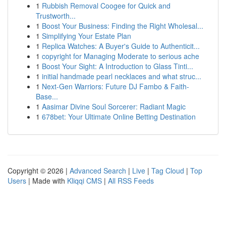
1
Rubbish Removal Coogee for Quick and
Trustworth...
1
Boost Your Business: Finding the Right Wholesal...
1
Simplifying Your Estate Plan
1
Replica Watches: A Buyer's Guide to Authenticit...
1
copyright for Managing Moderate to serious ache
1
Boost Your Sight: A Introduction to Glass Tinti...
1
initial handmade pearl necklaces and what struc...
1
Next-Gen Warriors: Future DJ Fambo & Faith-
Base...
1
Aasimar Divine Soul Sorcerer: Radiant Magic
1
678bet: Your Ultimate Online Betting Destination
Copyright © 2026 |
Advanced Search
|
Live
|
Tag Cloud
|
Top
Users
| Made with
Kliqqi CMS
|
All RSS Feeds