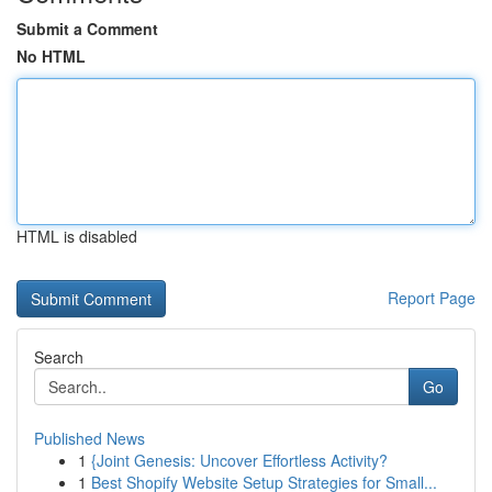
Submit a Comment
No HTML
HTML is disabled
Report Page
Search
Go
Published News
1
{Joint Genesis: Uncover Effortless Activity?
1
Best Shopify Website Setup Strategies for Small...