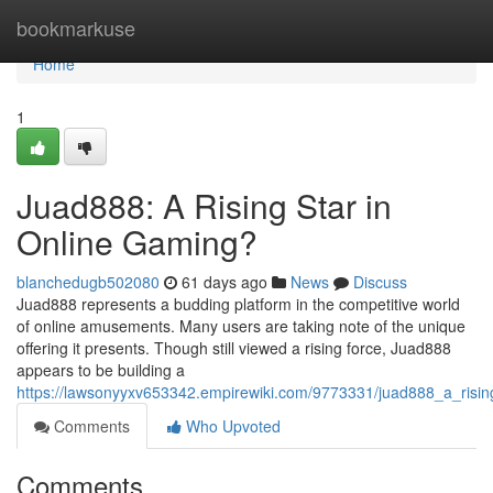
Home
bookmarkuse
Home
1
Juad888: A Rising Star in
Online Gaming?
blanchedugb502080
61 days ago
News
Discuss
Juad888 represents a budding platform in the competitive world
of online amusements. Many users are taking note of the unique
offering it presents. Though still viewed a rising force, Juad888
appears to be building a
https://lawsonyyxv653342.empirewiki.com/9773331/juad888_a_risin
Comments
Who Upvoted
Comments