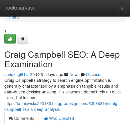
Home
bookmarkuse
Togg
navi
Home
1
Craig Campbell SEO: A Deep
Examination
amiezhgi614130
61 days ago
News
Discuss
Craig Campbell's strategy to search engine optimization is
generally characterized by a emphasis on tangible results and
data-driven decision-making. His viewpoint doesn't rely on quick
fixes , but instead
https://fanniewsks293186.blogprodesign.com/63084314/craig-
campbell-seo-a-deep-analysis
Comments
Who Upvoted