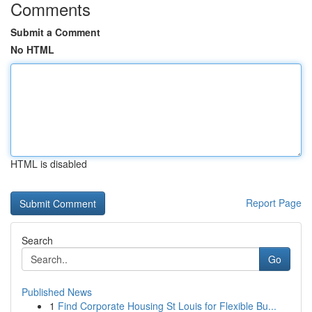
Comments
Submit a Comment
No HTML
HTML is disabled
Report Page
Search
Go
Published News
1
Find Corporate Housing St Louis for Flexible Bu...