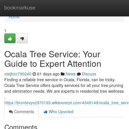
Home
bookmarkuse
Home
1
Ocala Tree Service: Your
Guide to Expert Attention
oisijhzc790240
61 days ago
News
Discuss
Finding a reliable tree service in Ocala, Florida, can be tricky.
Ocala Tree Service offers quality services for all your tree pruning
and elimination needs. We are experts in residential tree wellness
,
https://brontevyoz970193.wikiexcerpt.com/4549149/ocala_tree_serv
Comments
Who Upvoted
Comments