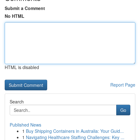
Submit a Comment
No HTML
HTML is disabled
Report Page
Search
Go
Published News
1
Buy Shipping Containers in Australia: Your Guid...
1
Navigating Healthcare Staffing Challenges: Key ...