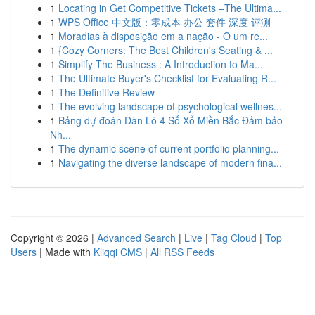
1
Locating in Get Competitive Tickets –The Ultima...
1
WPS Office 中文版：零成本 办公 套件 深度 评测
1
Moradias à disposição em a nação - O um re...
1
{Cozy Corners: The Best Children's Seating & ...
1
Simplify The Business : A Introduction to Ma...
1
The Ultimate Buyer's Checklist for Evaluating R...
1
The Definitive Review
1
The evolving landscape of psychological wellnes...
1
Bảng dự đoán Dàn Lô 4 Số Xổ Miền Bắc Đảm bảo
Nh...
1
The dynamic scene of current portfolio planning...
1
Navigating the diverse landscape of modern fina...
Copyright © 2026 |
Advanced Search
|
Live
|
Tag Cloud
|
Top
Users
| Made with
Kliqqi CMS
|
All RSS Feeds