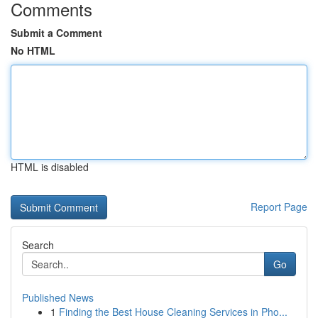
Comments
Submit a Comment
No HTML
HTML is disabled
Report Page
Search
Go
Published News
1
Finding the Best House Cleaning Services in Pho...