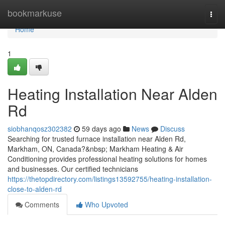
Home
bookmarkuse
Togg
navi
Home
1
Heating Installation Near Alden
Rd
siobhanqosz302382
59 days ago
News
Discuss
Searching for trusted furnace installation near Alden Rd,
Markham, ON, Canada?&nbsp; Markham Heating & Air
Conditioning provides professional heating solutions for homes
and businesses. Our certified technicians
https://thetopdirectory.com/listings13592755/heating-installation-
close-to-alden-rd
Comments
Who Upvoted