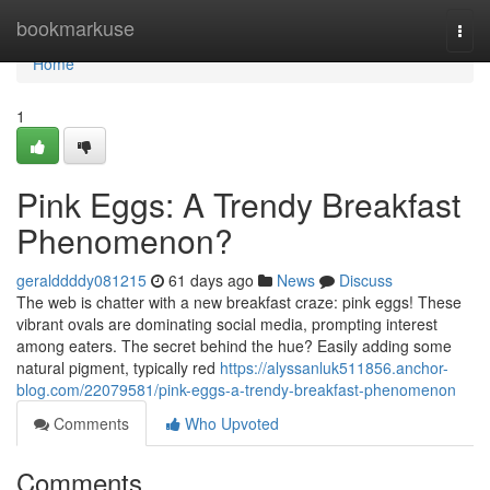
Home
bookmarkuse
Togg
navi
Home
1
Pink Eggs: A Trendy Breakfast
Phenomenon?
geralddddy081215
61 days ago
News
Discuss
The web is chatter with a new breakfast craze: pink eggs! These
vibrant ovals are dominating social media, prompting interest
among eaters. The secret behind the hue? Easily adding some
natural pigment, typically red
https://alyssanluk511856.anchor-
blog.com/22079581/pink-eggs-a-trendy-breakfast-phenomenon
Comments
Who Upvoted
Comments