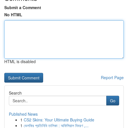
Submit a Comment
No HTML
HTML is disabled
Report Page
Search
Go
Published News
1
CS2 Skins: Your Ultimate Buying Guide
1
ভেলকির প্রতিনিধি তালিকা : অফিসিয়াল বিবরণ ,...