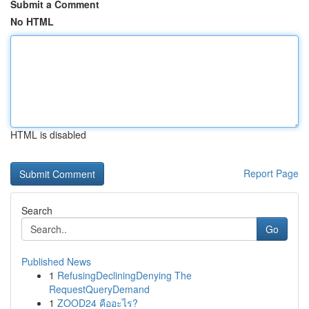
Submit a Comment
No HTML
HTML is disabled
Report Page
Search
Go
Published News
1
RefusingDecliningDenying The
RequestQueryDemand
1
ZOOD24 คืออะไร?