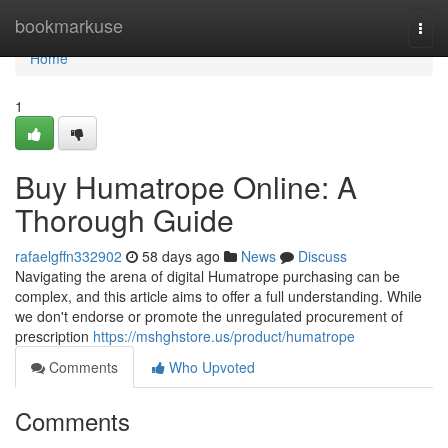
Home
bookmarkuse
Togg
navi
Home
1
Buy Humatrope Online: A
Thorough Guide
rafaelgffn332902
58 days ago
News
Discuss
Navigating the arena of digital Humatrope purchasing can be
complex, and this article aims to offer a full understanding. While
we don't endorse or promote the unregulated procurement of
prescription
https://mshghstore.us/product/humatrope
Comments
Who Upvoted
Comments