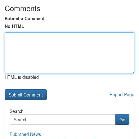
Comments
Submit a Comment
No HTML
HTML is disabled
Report Page
Search
Go
Published News