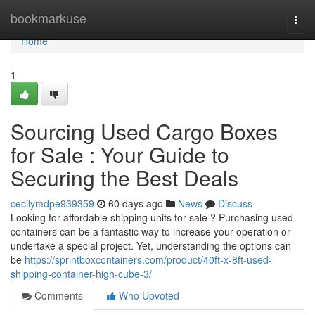
Home
bookmarkuse
Togg
navi
Home
1
Sourcing Used Cargo Boxes
for Sale : Your Guide to
Securing the Best Deals
cecilymdpe939359
60 days ago
News
Discuss
Looking for affordable shipping units for sale ? Purchasing used
containers can be a fantastic way to increase your operation or
undertake a special project. Yet, understanding the options can
be
https://sprintboxcontainers.com/product/40ft-x-8ft-used-
shipping-container-high-cube-3/
Comments
Who Upvoted