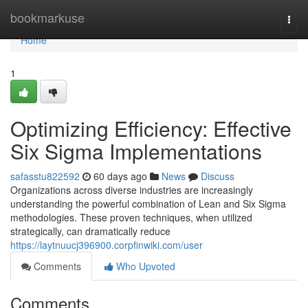
Home
bookmarkuse
Togg
navi
Home
1
Optimizing Efficiency: Effective
Six Sigma Implementations
safasstu822592
60 days ago
News
Discuss
Organizations across diverse industries are increasingly
understanding the powerful combination of Lean and Six Sigma
methodologies. These proven techniques, when utilized
strategically, can dramatically reduce
https://laytnuucj396900.corpfinwiki.com/user
Comments
Who Upvoted
Comments