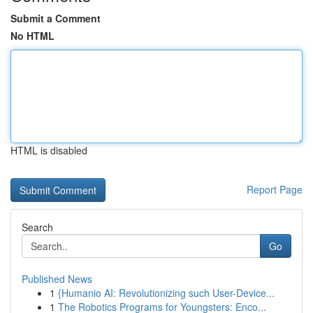
Submit a Comment
No HTML
HTML is disabled
Report Page
Search
Go
Published News
1
{Humanio AI: Revolutionizing such User-Device...
1
The Robotics Programs for Youngsters: Enco...