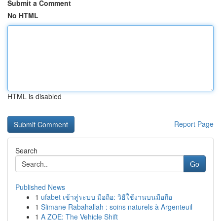
Submit a Comment
No HTML
HTML is disabled
Report Page
Search
Go
Published News
1
ufabet เข้าสู่ระบบ มือถือ: วิธีใช้งานบนมือถือ
1
Slimane Rabahallah : soins naturels à Argenteuil
1
A ZOE: The Vehicle Shift