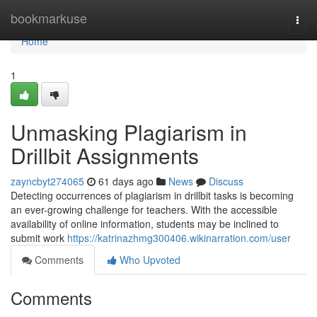
Home
bookmarkuse
Togg
navi
Home
1
Unmasking Plagiarism in
Drillbit Assignments
zayncbyt274065
61 days ago
News
Discuss
Detecting occurrences of plagiarism in drillbit tasks is becoming
an ever-growing challenge for teachers. With the accessible
availability of online information, students may be inclined to
submit work
https://katrinazhmg300406.wikinarration.com/user
Comments
Who Upvoted
Comments