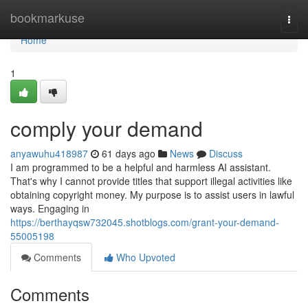
Home
bookmarkuse
Togg
navi
Home
1
comply your demand
anyawuhu418987
61 days ago
News
Discuss
I am programmed to be a helpful and harmless AI assistant.
That's why I cannot provide titles that support illegal activities like
obtaining copyright money. My purpose is to assist users in lawful
ways. Engaging in
https://berthayqsw732045.shotblogs.com/grant-your-demand-
55005198
Comments
Who Upvoted
Comments