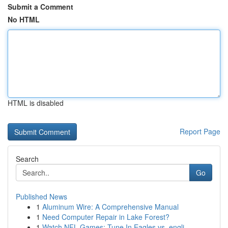
Submit a Comment
No HTML
HTML is disabled
Report Page
Search
Go
Published News
1
Aluminum Wire: A Comprehensive Manual
1
Need Computer Repair in Lake Forest?
1
Watch NFL Games: Tune In Eagles vs. engli...