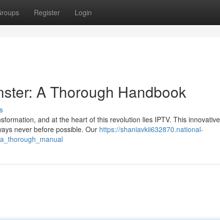
roups
Register
Login
onster: A Thorough Handbook
s
formation, and at the heart of this revolution lies IPTV. This innovative
ways never before possible. Our
https://shaniavkii632870.national-
t_a_thorough_manual