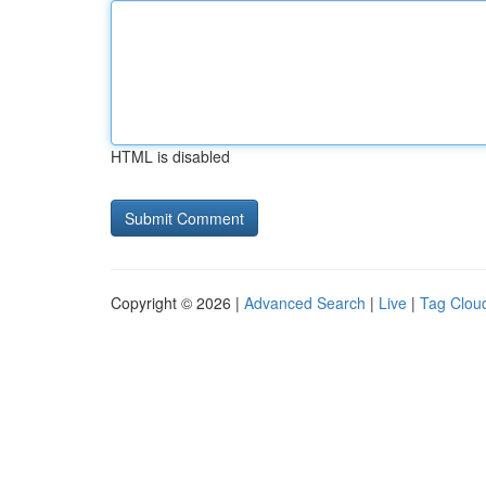
HTML is disabled
Copyright © 2026 |
Advanced Search
|
Live
|
Tag Clou