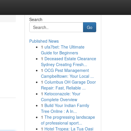
Search
Go
Published News
1
ufa7bet: The Ultimate
Guide for Beginners
1
Deceased Estate Clearance
Sydney Creating Fresh...
1
OCG Pest Management
Campbelltown: Your Local ...
1
Columbus OH Garage Door
Repair: Fast, Reliable ...
1
Ketoconazole: Your
Complete Overview
1
Build Your Indian Family
Tree Online : A In...
1
The progressing landscape
of professional sport...
1
Hotel Tropea: La Tua Oasi