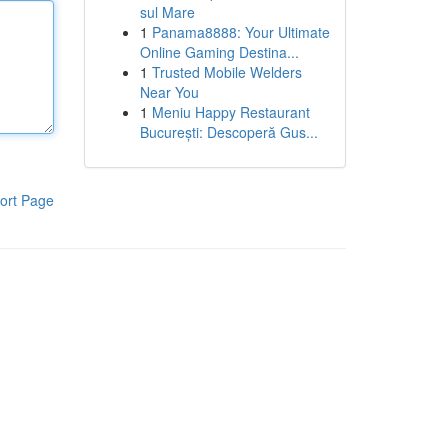
sul Mare
1
Panama8888: Your Ultimate
Online Gaming Destina...
1
Trusted Mobile Welders
Near You
1
Meniu Happy Restaurant
București: Descoperă Gus...
ort Page