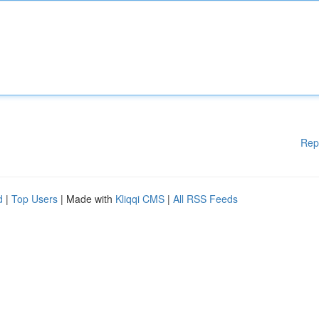
Rep
d
|
Top Users
| Made with
Kliqqi CMS
|
All RSS Feeds