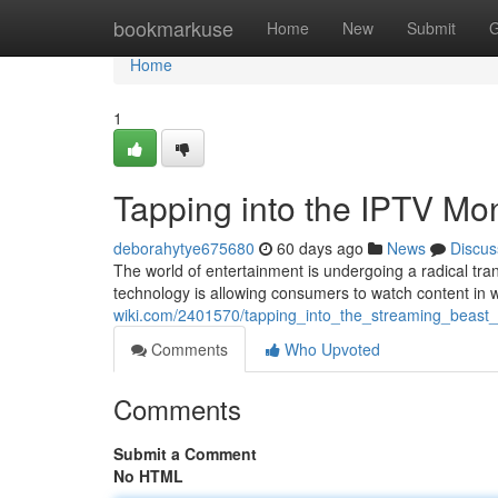
Home
bookmarkuse
Home
New
Submit
G
Home
1
Tapping into the IPTV M
deborahytye675680
60 days ago
News
Discus
The world of entertainment is undergoing a radical trans
technology is allowing consumers to watch content in 
wiki.com/2401570/tapping_into_the_streaming_beas
Comments
Who Upvoted
Comments
Submit a Comment
No HTML