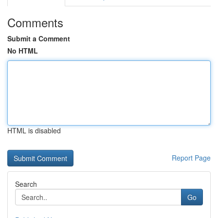
Comments
Submit a Comment
No HTML
HTML is disabled
Report Page
Search
Go