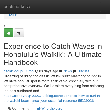
Home
bookmarkuse
Togg
navi
Home
1
Experience to Catch Waves in
Honolulu's Waikiki: A Ultimate
Handbook
ezekielqdup853755
60 days ago
News
Discuss
Dreaming of riding the classic Waikiki surf? Mastering to ride in
Waikiki's popular spot is more achievable, especially with our
comprehensive overview. We'll explore everything from selecting
the best surfboard and
https://sidneyrpyj403966.uzblog.net/experience-how-to-surf-in-
the-waikiki-beach-area-your-essential-resource-55339036
Comments
Who Upvoted