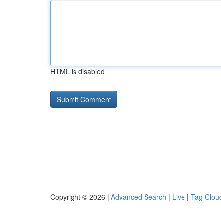
HTML is disabled
Copyright © 2026 |
Advanced Search
|
Live
|
Tag Clou