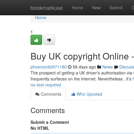
Home
bookmarkuse
Home
New
Submit
G
Home
1
Buy UK copyright Online 
phoenixctbt971180
58 days ago
News
Discuss
The prospect of getting a UK driver's authorisation via 
frequently surfaces on the internet. Nevertheless , it’s
no-test-required
Comments
Who Upvoted
Comments
Submit a Comment
No HTML