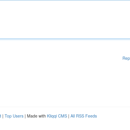
Rep
d
|
Top Users
| Made with
Kliqqi CMS
|
All RSS Feeds