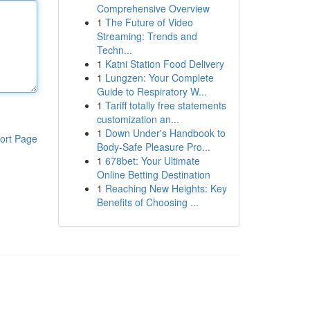
Comprehensive Overview
1
The Future of Video
Streaming: Trends and
Techn...
1
Katni Station Food Delivery
1
Lungzen: Your Complete
Guide to Respiratory W...
1
Tariff totally free statements
customization an...
1
Down Under's Handbook to
ort Page
Body-Safe Pleasure Pro...
1
678bet: Your Ultimate
Online Betting Destination
1
Reaching New Heights: Key
Benefits of Choosing ...