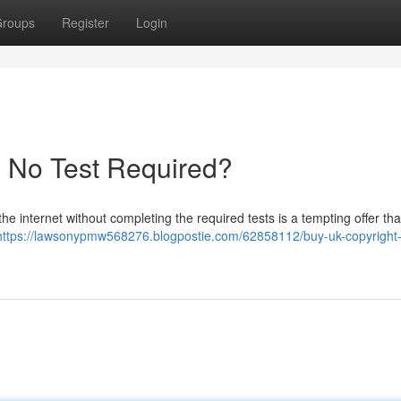
roups
Register
Login
- No Test Required?
the internet without completing the required tests is a tempting offer tha
https://lawsonypmw568276.blogpostie.com/62858112/buy-uk-copyright-