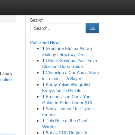
Search
Go
Published News
1
Skórzane Etui na AirTag –
Zielony i Brązowy, Ze...
1
Unlock Savings: Your Frive
Discount Code Guide
1
Choosing a Car Audio Store
t sadly
in Toledo — A Buyer'...
online-
1
Koray Yalçın Biyografisi
Kariyerine ile Projele...
1
Fresno Used Cars: Your
Guide to Rides Under $15...
1
Sadly, I cannot fulfill your
request.
1
This Rule of the Giant
Warrior
1
5-Axis CNC Router: A