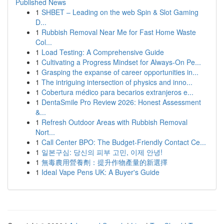
Published News
1
SHBET – Leading on the web Spin & Slot Gaming
D...
1
Rubbish Removal Near Me for Fast Home Waste
Col...
1
Load Testing: A Comprehensive Guide
1
Cultivating a Progress Mindset for Always‑On Pe...
1
Grasping the expanse of career opportunities in...
1
The intriguing intersection of physics and inno...
1
Cobertura médico para becarios extranjeros e...
1
DentaSmile Pro Review 2026: Honest Assessment
&...
1
Refresh Outdoor Areas with Rubbish Removal
Nort...
1
Call Center BPO: The Budget-Friendly Contact Ce...
1
일본구심: 당신의 피부 고민, 이제 안녕!
1
無毒農用營養劑：提升作物產量的新選擇
1
Ideal Vape Pens UK: A Buyer's Guide