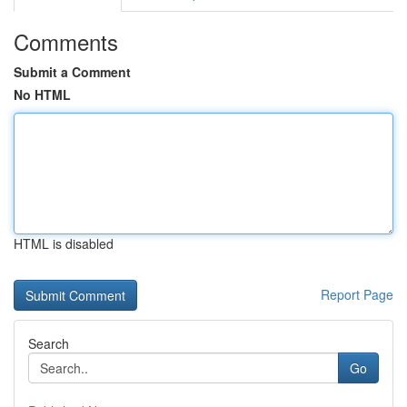
Comments
Submit a Comment
No HTML
HTML is disabled
Report Page
Search
Go