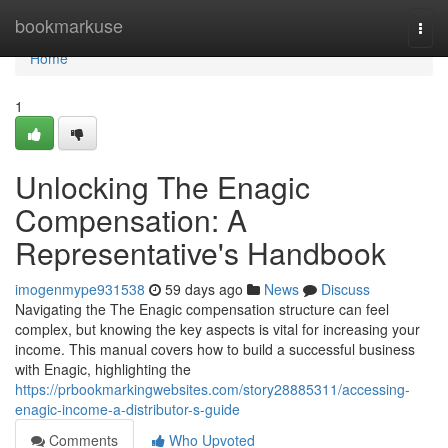
Home
bookmarkuse
Togg
navi
Home
1
Unlocking The Enagic
Compensation: A
Representative's Handbook
imogenmype931538
59 days ago
News
Discuss
Navigating the The Enagic compensation structure can feel
complex, but knowing the key aspects is vital for increasing your
income. This manual covers how to build a successful business
with Enagic, highlighting the
https://prbookmarkingwebsites.com/story28885311/accessing-
enagic-income-a-distributor-s-guide
Comments
Who Upvoted