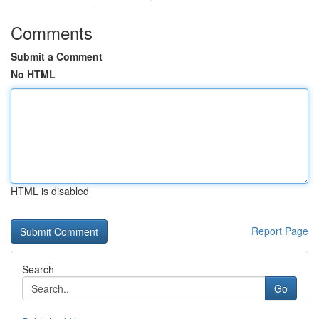
Comments
Submit a Comment
No HTML
HTML is disabled
Report Page
Search
Go