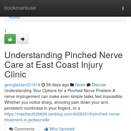
Home
bookmarkuse
Togg
navi
Home
1
Understanding Pinched Nerve
Care at East Coast Injury
Clinic
georgiazser231918
58 days ago
News
Discuss
Understanding Your Options for a Pinched Nerve Problem A
nerve impingement can make even simple tasks feel impossible.
Whether you notice sharp, shooting pain down your arm,
persistent numbness in your fingers, or a
https://maehact526699.ssnblog.com/40283319/pinched-nerve-
treatment-in-jacksonville
Comments
Who Upvoted