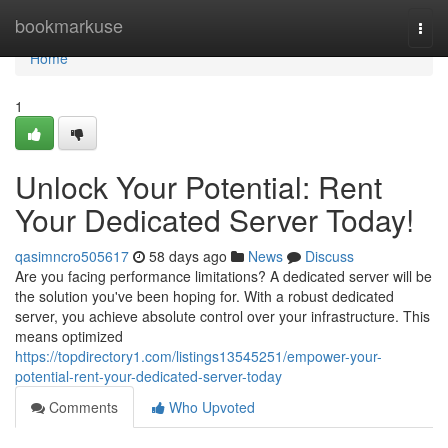
Home
bookmarkuse
Togg
navi
Home
1
Unlock Your Potential: Rent
Your Dedicated Server Today!
qasimncro505617
58 days ago
News
Discuss
Are you facing performance limitations? A dedicated server will be
the solution you've been hoping for. With a robust dedicated
server, you achieve absolute control over your infrastructure. This
means optimized
https://topdirectory1.com/listings13545251/empower-your-
potential-rent-your-dedicated-server-today
Comments
Who Upvoted