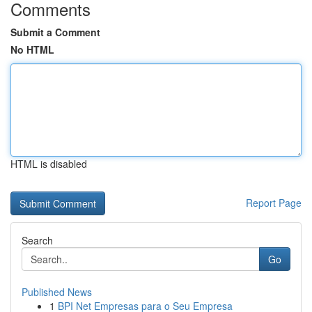
Comments
Submit a Comment
No HTML
HTML is disabled
Report Page
Search
Go
Published News
1
BPI Net Empresas para o Seu Empresa