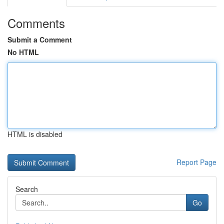
Comments
Submit a Comment
No HTML
HTML is disabled
Report Page
Search
Go