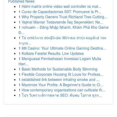
Published News
1
Hdmi matrix online video wall controller vs mat...
1
Curso de Capacitaciones SST: Promueve la Pr...
1
Why Property Owners Trust Richland Tree Cutting...
1
Vajinal Mantar Tedavisinde İlaç Seçenekleri: Ne...
1
nohuwin – Đăng Nhập Nhanh, Khám Phá Kho Game
Đ...
1
Το απόλυτο σουβλάκι Μύτικα στην καρδιά του
λιμα...
1
88i Casino: Your Ultimate Online Gaming Destina...
1
Kolkata Fatafat Results: Live Updates
1
Menguasai Pembahasan Investasi Logam Mulia
Hari...
1
Basic Methods for Sustainable Body Slimming
1
Flexible Corporate Housing St Louis for Profess...
1
established link between inhaling smoke and ...
1
Maximize Your Profits: A Beginner's Guide to Cl...
1
How contemporary organisations can cultivate th...
1
โปร วิเคราะห์การตลาด SEO: ค้นพบ โอกาส ธุรก...