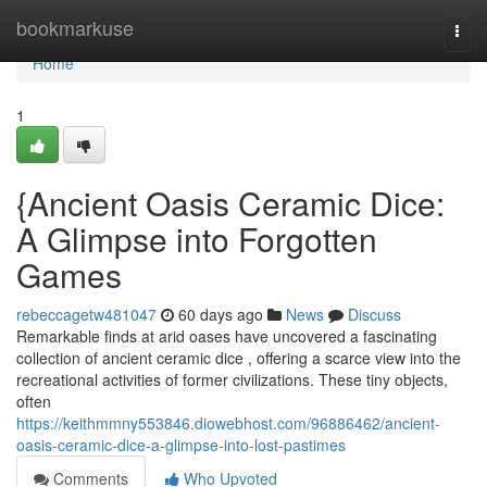
Home
bookmarkuse
Togg
navi
Home
1
{Ancient Oasis Ceramic Dice:
A Glimpse into Forgotten
Games
rebeccagetw481047
60 days ago
News
Discuss
Remarkable finds at arid oases have uncovered a fascinating
collection of ancient ceramic dice , offering a scarce view into the
recreational activities of former civilizations. These tiny objects,
often
https://keithmmny553846.diowebhost.com/96886462/ancient-
oasis-ceramic-dice-a-glimpse-into-lost-pastimes
Comments
Who Upvoted