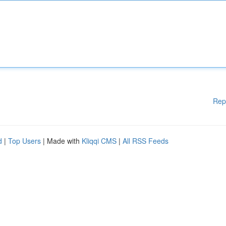
Rep
d
|
Top Users
| Made with
Kliqqi CMS
|
All RSS Feeds