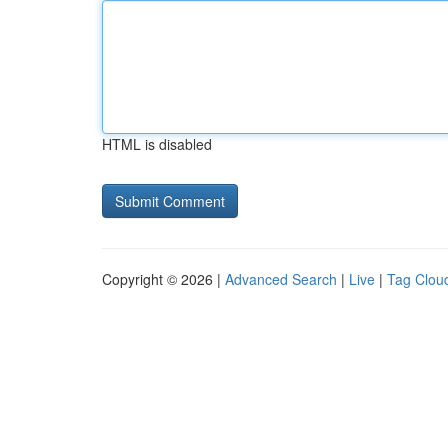
HTML is disabled
Copyright © 2026 |
Advanced Search
|
Live
|
Tag Clou