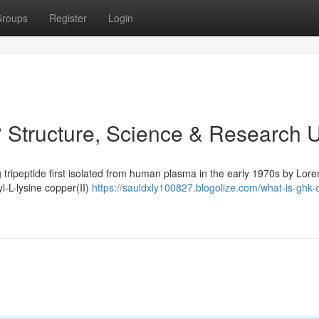
roups
Register
Login
 Structure, Science & Research 
 tripeptide first isolated from human plasma in the early 1970s by Lore
yl-L-lysine copper(II)
https://sauldxly100827.blogolize.com/what-is-ghk-