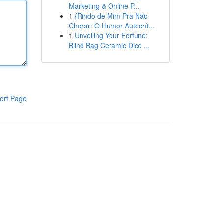
Marketing & Online P...
1
{Rindo de Mim Pra Não
Chorar: O Humor Autocrít...
1
Unveiling Your Fortune:
Blind Bag Ceramic Dice ...
ort Page