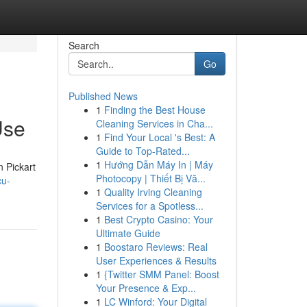
Search
Go
Published News
1
Finding the Best House
Use
Cleaning Services in Cha...
1
Find Your Local 's Best: A
Guide to Top-Rated...
1
Hướng Dẫn Máy In | Máy
n Pickart
Photocopy | Thiết Bị Vă...
cu-
1
Quality Irving Cleaning
Services for a Spotless...
1
Best Crypto Casino: Your
Ultimate Guide
1
Boostaro Reviews: Real
User Experiences & Results
1
{Twitter SMM Panel: Boost
Your Presence & Exp...
1
LC Winford: Your Digital