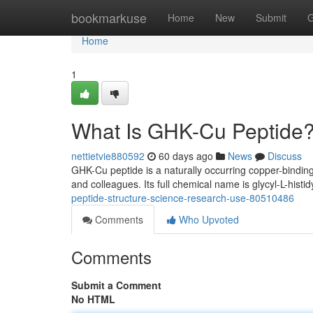
Home
bookmarkuse
Home
New
Submit
G
Home
1
What Is GHK-Cu Peptide?
nettietvie880592
60 days ago
News
Discuss
GHK-Cu peptide is a naturally occurring copper-binding
and colleagues. Its full chemical name is glycyl-L-histid
peptide-structure-science-research-use-80510486
Comments
Who Upvoted
Comments
Submit a Comment
No HTML