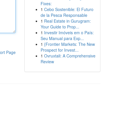
Fixes:
1
Cebo Sostenible: El Futuro
de la Pesca Responsable
1
Real Estate in Gurugram:
Your Guide to Prop...
1
Investir Imóveis em o País:
Seu Manual para Exp...
1
{Frontier Markets: The New
Prospect for Invest...
ort Page
1
Ovruxtali: A Comprehensive
Review