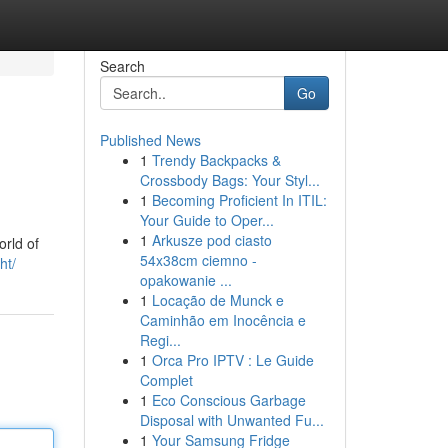
Search
Go
Published News
1
Trendy Backpacks &
Crossbody Bags: Your Styl...
1
Becoming Proficient In ITIL:
Your Guide to Oper...
1
Arkusze pod ciasto
orld of
54x38cm ciemno -
ht/
opakowanie ...
1
Locação de Munck e
Caminhão em Inocência e
Regi...
1
Orca Pro IPTV : Le Guide
Complet
1
Eco Conscious Garbage
Disposal with Unwanted Fu...
1
Your Samsung Fridge