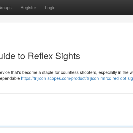
roups
Register
Login
ide to Reflex Sights
vice that's become a staple for countless shooters, especially in the w
d dependable
https://trijicon-scopes.com/product/trijicon-rmrcc-red-dot-sig