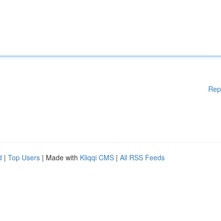
Rep
d
|
Top Users
| Made with
Kliqqi CMS
|
All RSS Feeds