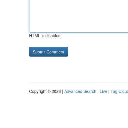
HTML is disabled
Copyright © 2026 |
Advanced Search
|
Live
|
Tag Clou