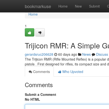
Home
bookmarkuse
Home
New
Submit
G
Home
1
Trijicon RMR: A Simple Gu
gerardsruc206628
60 days ago
News
Discuss
The Trijicon RMR (Rifle Mounted Reflex) is a popular de
pistols . First designed for rifles, its compact size an
Comments
Who Upvoted
Comments
Submit a Comment
No HTML