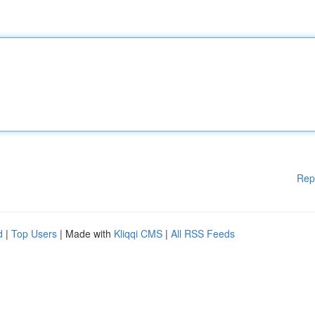
Rep
d
|
Top Users
| Made with
Kliqqi CMS
|
All RSS Feeds