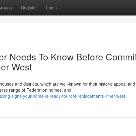
roups
Register
Login
er Needs To Know Before Commit
ner West
ouses and districts, which are well-known for their historic appeal and
verse range of Federation homes, and
ding-signs-your-home-is-ready-for-roof-replacements-inner-west-