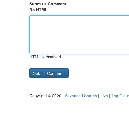
Submit a Comment
No HTML
HTML is disabled
Copyright © 2026 |
Advanced Search
|
Live
|
Tag Clou