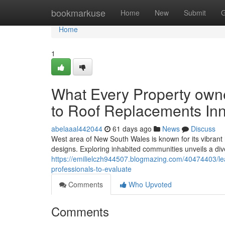
Home
bookmarkuse
Home
New
Submit
G
Home
1
What Every Property own
to Roof Replacements In
abelaaal442044
61 days ago
News
Discuss
West area of New South Wales is known for its vibrant h
designs. Exploring inhabited communities unveils a di
https://emilielczh944507.blogmazing.com/40474403/lea
professionals-to-evaluate
Comments
Who Upvoted
Comments