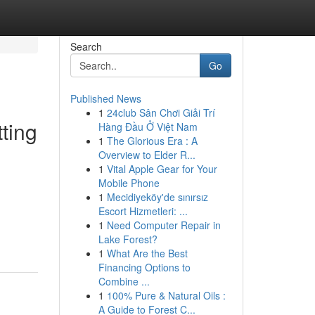
Search
Go
Published News
1
24club Sân Chơi Giải Trí
ting
Hàng Đầu Ở Việt Nam
1
The Glorious Era : A
Overview to Elder R...
1
Vital Apple Gear for Your
Mobile Phone
1
Mecidiyeköy'de sınırsız
Escort Hizmetleri: ...
1
Need Computer Repair in
Lake Forest?
1
What Are the Best
Financing Options to
Combine ...
1
100% Pure & Natural Oils :
A Guide to Forest C...