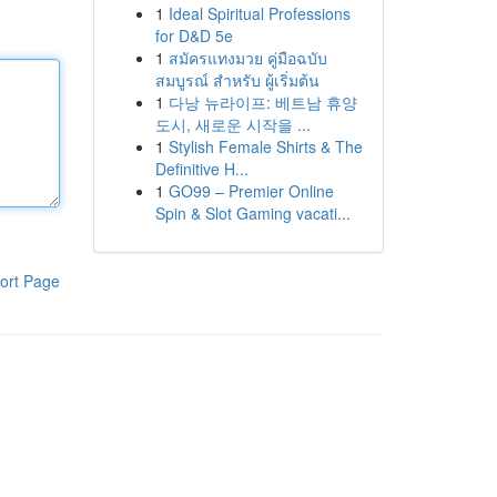
1
Ideal Spiritual Professions
for D&D 5e
1
สมัครแทงมวย คู่มือฉบับ
สมบูรณ์ สำหรับ ผู้เริ่มต้น
1
다낭 뉴라이프: 베트남 휴양
도시, 새로운 시작을 ...
1
Stylish Female Shirts & The
Definitive H...
1
GO99 – Premier Online
Spin & Slot Gaming vacati...
ort Page