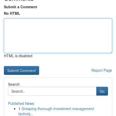
Submit a Comment
No HTML
HTML is disabled
Report Page
Search
Go
Published News
1
Grasping thorough investment management
techniq...