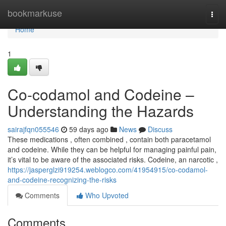
Home
bookmarkuse
Togg
navi
Home
1
Co-codamol and Codeine –
Understanding the Hazards
sairajfqn055546
59 days ago
News
Discuss
These medications , often combined , contain both paracetamol
and codeine. While they can be helpful for managing painful pain,
it’s vital to be aware of the associated risks. Codeine, an narcotic ,
https://jasperglzi919254.weblogco.com/41954915/co-codamol-
and-codeine-recognizing-the-risks
Comments
Who Upvoted
Comments