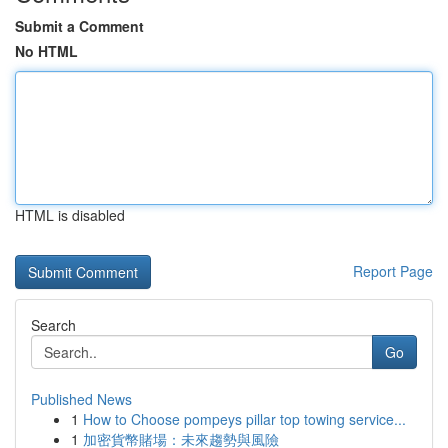
Submit a Comment
No HTML
HTML is disabled
Report Page
Search
Go
Published News
1
How to Choose pompeys pillar top towing service...
1
加密貨幣賭場：未來趨勢與風險