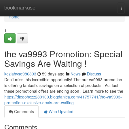
Home
bookmarkuse
Togg
navi
Home
1
the va9993 Promotion: Special
Savings Are Waiting !
keziahvsq986893
59 days ago
News
Discuss
Don't miss this incredible opportunity! The our va9993 promotion
is offering fantastic savings on a selection of products . Act fast –
these promotional offers are ending soon . Learn more to see the
https://diegohczz280100.blogdanica.com/41757741/the-va9993-
promotion-exclusive-deals-are-waiting
Comments
Who Upvoted
Comments