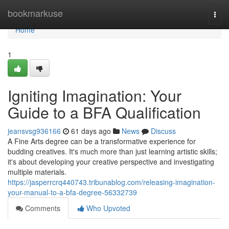
Home
bookmarkuse
Togg
navi
Home
1
Igniting Imagination: Your
Guide to a BFA Qualification
jeansvsg936166
61 days ago
News
Discuss
A Fine Arts degree can be a transformative experience for
budding creatives. It's much more than just learning artistic skills;
it's about developing your creative perspective and investigating
multiple materials.
https://jasperrcrq440743.tribunablog.com/releasing-imagination-
your-manual-to-a-bfa-degree-56332739
Comments
Who Upvoted