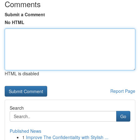
Comments
Submit a Comment
No HTML
HTML is disabled
Report Page
Search
Go
Published News
1
Improve The Confidentiality with Stylish ...