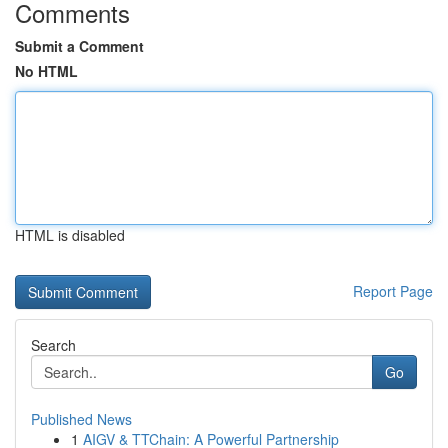
Comments
Submit a Comment
No HTML
HTML is disabled
Report Page
Search
Go
Published News
1
AIGV & TTChain: A Powerful Partnership