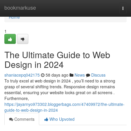
Home
bookmarkuse
Togg
navi
Home
1
The Ultimate Guide to Web
Design in 2024
shaniacepq042175
58 days ago
News
Discuss
To truly excel at web design in 2024 , you’ll need to a strong
grasp of several shifting trends. Responsive design remains
essential, ensuring your website looks great on all screens .
Furthermore,
https://jayarnyo973302.bloggerbags.com/47409972/the-ultimate-
guide-to-web-design-in-2024
Comments
Who Upvoted