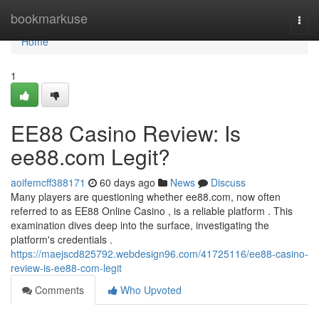
Home
bookmarkuse
Togg
navi
Home
1
EE88 Casino Review: Is
ee88.com Legit?
aoifemcff388171
60 days ago
News
Discuss
Many players are questioning whether ee88.com, now often
referred to as EE88 Online Casino , is a reliable platform . This
examination dives deep into the surface, investigating the
platform's credentials .
https://maejscd825792.webdesign96.com/41725116/ee88-casino-
review-is-ee88-com-legit
Comments
Who Upvoted