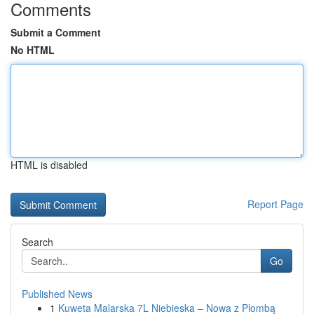
Comments
Submit a Comment
No HTML
HTML is disabled
Report Page
Search
Go
Published News
1
Kuweta Malarska 7L Niebieska – Nowa z Plombą