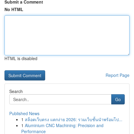
Submit a Comment
No HTML
HTML is disabled
Report Page
Search
Go
Published News
1
สล็อตเว็บตรง แตกง่าย 2026: รวมเว็บชั้นนำพร้อมโป...
1
Aluminium CNC Machining: Precision and
Performance