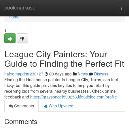
Home
bookmarkuse
Togg
navi
Home
1
League City Painters: Your
Guide to Finding the Perfect Fit
haleemapdmr230127
60 days ago
News
Discuss
Finding the ideal house painter in League City, Texas, can feel
tricky, but this guide provides key tips to help you. Start by
receiving bids from several nearby businesses . Check online
feedback and
https://graysonccll599256.life3dblog.com/profile
Comments
Who Upvoted
Comments