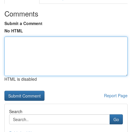
Comments
Submit a Comment
No HTML
HTML is disabled
Report Page
Search
Go