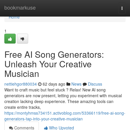
Home
bookmarkuse
Togg
navi
Home
1
Free AI Song Generators:
Unleash Your Creative
Musician
nettiehgor880034
62 days ago
News
Discuss
Want to craft music but feel stuck ? Relax! New AI song
generators are now present, letting you experiment with musical
creation lacking deep experience. These amazing tools can
create entire tracks,
https://montyhmss734151.activoblog.com/53366119/free-ai-song-
generators-tap-into-your-creative-musician
Comments
Who Upvoted