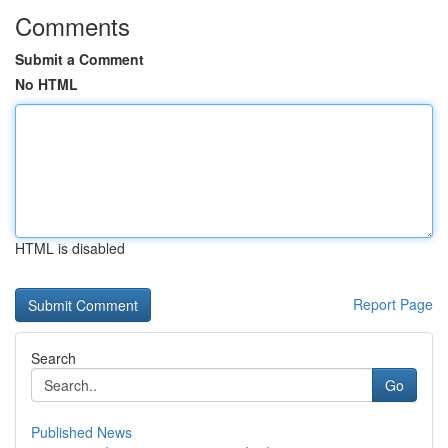
Comments
Submit a Comment
No HTML
HTML is disabled
Report Page
Search
Go
Published News