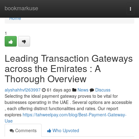
Home
bookmarkuse
Togg
navi
Home
1
Leading Transaction Gateways
across the Emirates : A
Thorough Overview
alyshahhvf263997
61 days ago
News
Discuss
Selecting the ideal payment gateway proves to be vital for
businesses operating in the UAE . Several options are accessible
, each offering distinct functionalities and rates. Our report
explores
https://tahweelpay.com/blog/Best-Payment-Gateway-
Uae
Comments
Who Upvoted