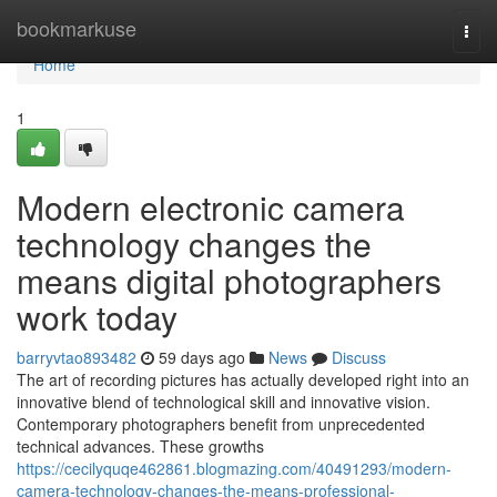
Home
bookmarkuse
Togg
navi
Home
1
Modern electronic camera
technology changes the
means digital photographers
work today
barryvtao893482
59 days ago
News
Discuss
The art of recording pictures has actually developed right into an
innovative blend of technological skill and innovative vision.
Contemporary photographers benefit from unprecedented
technical advances. These growths
https://cecilyquqe462861.blogmazing.com/40491293/modern-
camera-technology-changes-the-means-professional-