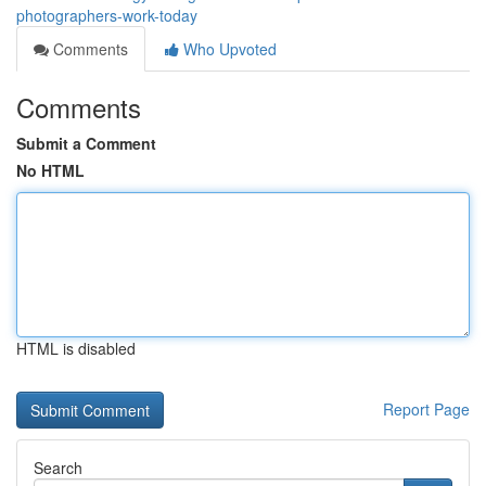
photographers-work-today
Comments
Who Upvoted
Comments
Submit a Comment
No HTML
HTML is disabled
Report Page
Search