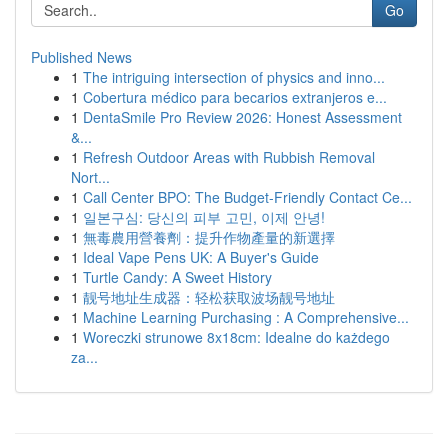
Go
Published News
1
The intriguing intersection of physics and inno...
1
Cobertura médico para becarios extranjeros e...
1
DentaSmile Pro Review 2026: Honest Assessment
&...
1
Refresh Outdoor Areas with Rubbish Removal
Nort...
1
Call Center BPO: The Budget-Friendly Contact Ce...
1
일본구심: 당신의 피부 고민, 이제 안녕!
1
無毒農用營養劑：提升作物產量的新選擇
1
Ideal Vape Pens UK: A Buyer's Guide
1
Turtle Candy: A Sweet History
1
靓号地址生成器：轻松获取波场靓号地址
1
Machine Learning Purchasing : A Comprehensive...
1
Woreczki strunowe 8x18cm: Idealne do każdego
za...