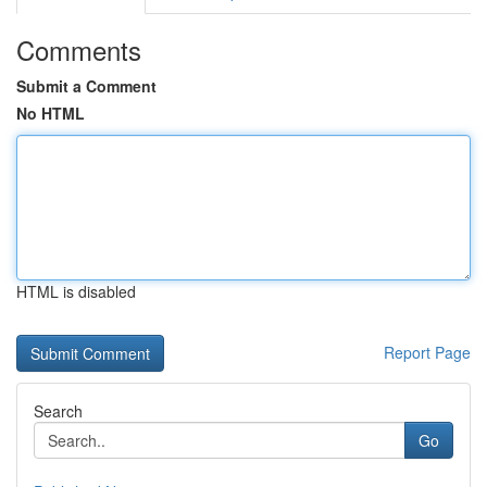
Comments
Submit a Comment
No HTML
HTML is disabled
Report Page
Search
Go