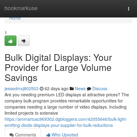
Home
bookmarkuse
Togg
navi
Home
1
Bulk Digital Displays: Your
Provider for Large Volume
Savings
jessedmxj802503
62 days ago
News
Discuss
Are you needing premium LED displays at attractive prices? The
company bulk program provides remarkable opportunities for
companies needing a large number of video displays. Including
limited projects to extensive
https://ammartusc969302.dgbloggers.com/42055646/bulk-light-
emitting-diode-displays-your-supplier-for-bulk-reductions
Comments
Who Upvoted